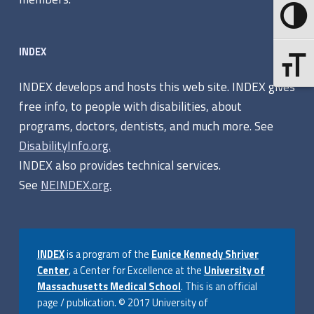
g
Toggle 
e
INDEX
Toggle F
INDEX develops and hosts this web site. INDEX gives
free info, to people with disabilities, about
programs, doctors, dentists, and much more. See
DisabilityInfo.org.
INDEX also provides technical services.
See
NEINDEX.org.
INDEX
is a program of the
Eunice Kennedy Shriver
Center
, a Center for Excellence at the
University of
Massachusetts Medical School
. This is an official
page / publication. © 2017 University of