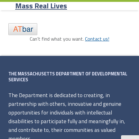
Primary Menu
Skip to content
Skip to navigation
Record Page - Mass Real Lives
Mass Real Lives
R
Can’t find what you want.
Contact us!
Skip back to navigation
e
c
Footer sidebar
o
THE MASSACHUSETTS DEPARTMENT OF DEVELOPMENTAL
SERVICES
r
The Department is dedicated to creating, in
d
partnership with others, innovative and genuine
P
opportunities for individuals with intellectual
disabilities to participate fully and meaningfully in,
a
and contribute to, their communities as valued
members.