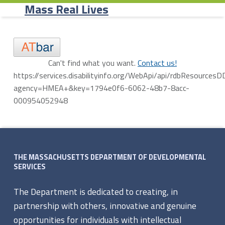
Primary Menu
Skip to content
Skip to navigation
Agency Programs - Mass Real Lives
Mass Real Lives
A
Can't find what you want.
Contact us!
https://services.disabilityinfo.org/WebApi/api/rdbResources
g
agency=HMEA+&key=1794e0f6-6062-48b7-8acc-
e
000954052948
Skip back to navigation
n
Footer sidebar
c
THE MASSACHUSETTS DEPARTMENT OF DEVELOPMENTAL
y
SERVICES
P
The Department is dedicated to creating, in
r
partnership with others, innovative and genuine
opportunities for individuals with intellectual