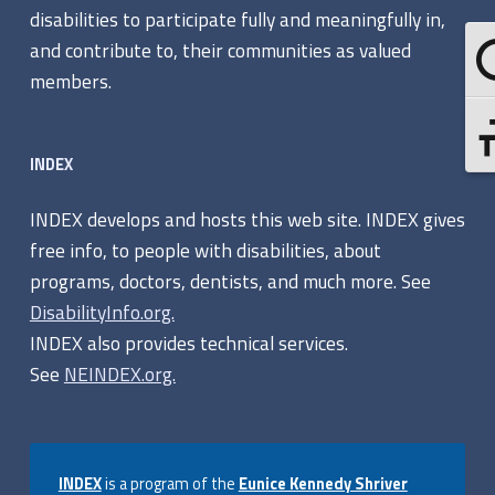
o
disabilities to participate fully and meaningfully in,
g
and contribute to, their communities as valued
Tog
r
members.
a
Tog
INDEX
m
s
INDEX develops and hosts this web site. INDEX gives
free info, to people with disabilities, about
programs, doctors, dentists, and much more. See
DisabilityInfo.org.
INDEX also provides technical services.
See
NEINDEX.org.
INDEX
is a program of the
Eunice Kennedy Shriver